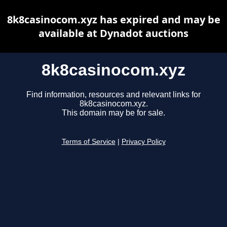
8k8casinocom.xyz has expired and may be
available at Dynadot auctions
8k8casinocom.xyz
Find information, resources and relevant links for
8k8casinocom.xyz.
This domain may be for sale.
Terms of Service
|
Privacy Policy