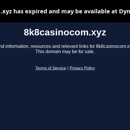
xyz has expired and may be available at Dy
8k8casinocom.xyz
nd information, resources and relevant links for 8k8casinocom.x
This domain may be for sale.
Terms of Service
|
Privacy Policy