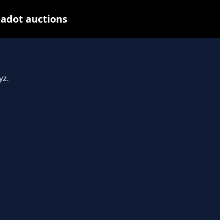
nadot auctions
yz.