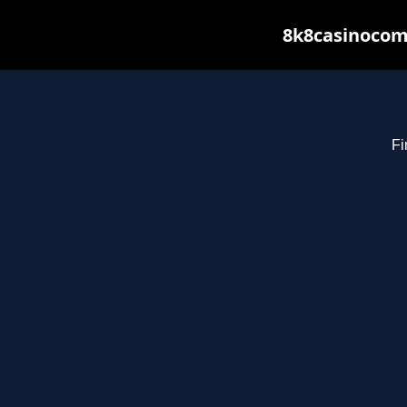
8k8casinocom.
Fi